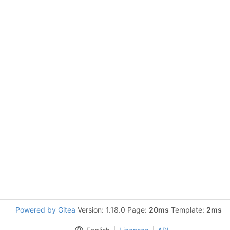
Powered by Gitea
Version: 1.18.0 Page:
20ms
Template:
2ms