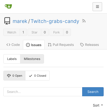
marek
/
Twitch-grabs-candy
1
0
0
Watch
Star
Fork
Code
Pull Requests
Releases
Issues
Labels
Milestones
0
Open
0
Closed
Search
Sort