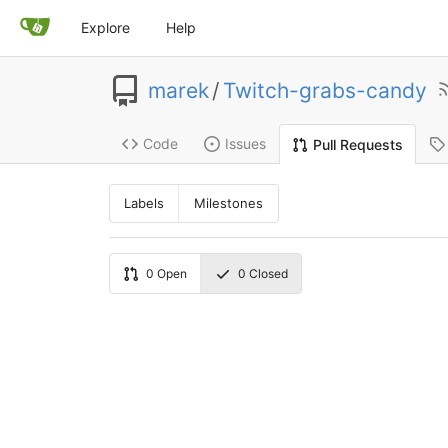
Explore
Help
marek
/
Twitch-grabs-candy
Code
Issues
Pull Requests
Labels
Milestones
0
Open
0
Closed