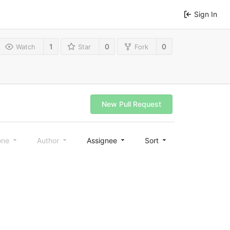
Sign In
1
0
0
Watch
Star
Fork
New Pull Request
one
Author
Assignee
Sort