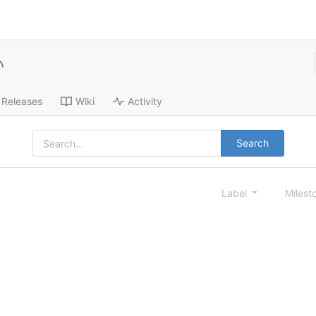
Releases
Wiki
Activity
Search
Label
Milest