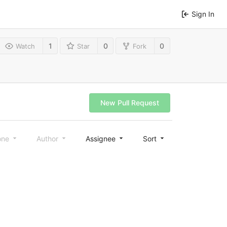
Sign In
1
0
0
Watch
Star
Fork
New Pull Request
one
Author
Assignee
Sort