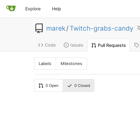
Explore
Help
marek
/
Twitch-grabs-candy
Code
Issues
Pull Requests
Labels
Milestones
0
Open
0
Closed