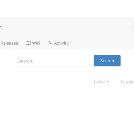
Releases
Wiki
Activity
Search
Label
Milest