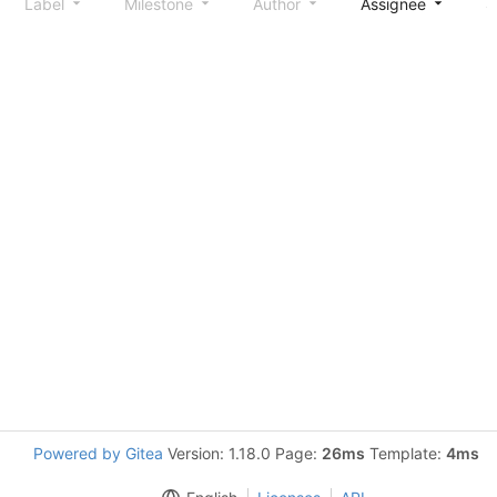
Label
Milestone
Author
Assignee
S
Powered by Gitea
Version: 1.18.0 Page:
26ms
Template:
4ms