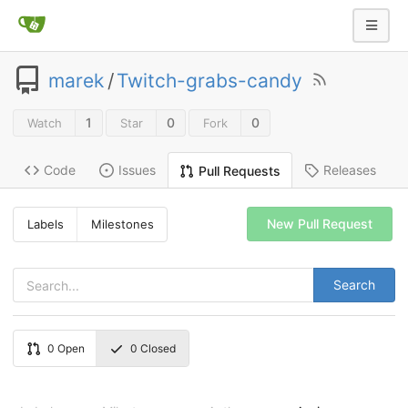
marek
/
Twitch-grabs-candy
1
0
0
Watch
Star
Fork
Code
Issues
Releases
Pull Requests
New Pull Request
Labels
Milestones
Search
0
Open
0
Closed