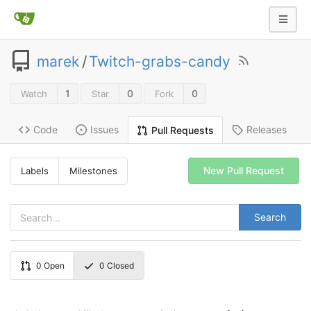
marek
/
Twitch-grabs-candy
1
0
0
Watch
Star
Fork
Code
Issues
Releases
Pull Requests
New Pull Request
Labels
Milestones
Search
0
Open
0
Closed