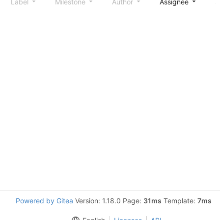
Label
Milestone
Author
Assignee
S
Powered by Gitea
Version: 1.18.0 Page:
31ms
Template:
7ms