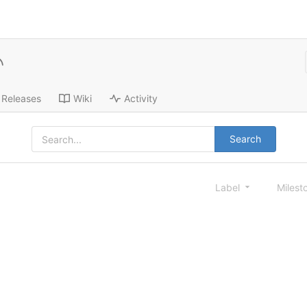
Releases
Wiki
Activity
Search
Label
Milest