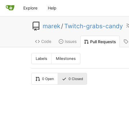
Explore
Help
marek
/
Twitch-grabs-candy
Code
Issues
Pull Requests
Labels
Milestones
0
Open
0
Closed