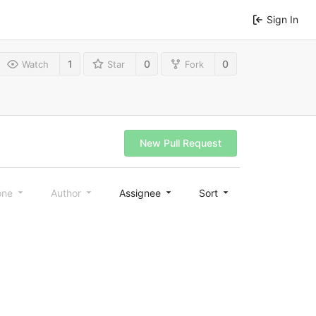
Sign In
1
0
0
Watch
Star
Fork
New Pull Request
one
Author
Assignee
Sort