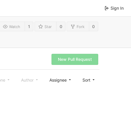
Sign In
1
0
0
Watch
Star
Fork
New Pull Request
one
Author
Assignee
Sort