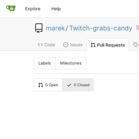
Explore
Help
marek
/
Twitch-grabs-candy
Code
Issues
Pull Requests
Labels
Milestones
0
Open
0
Closed