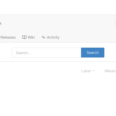
Releases
Wiki
Activity
Search
Label
Milest