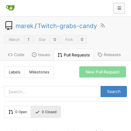
marek
/
Twitch-grabs-candy
1
0
0
Watch
Star
Fork
Code
Issues
Releases
Pull Requests
New Pull Request
Labels
Milestones
Search
0
Open
0
Closed