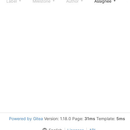
Label
Milestone
Author
Assignee
S
Powered by Gitea
Version: 1.18.0 Page:
31ms
Template:
5ms