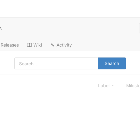
Releases
Wiki
Activity
Search
Label
Milest