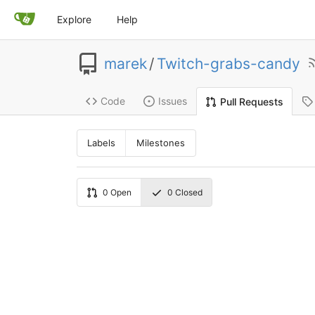
Explore
Help
marek
/
Twitch-grabs-candy
Code
Issues
Pull Requests
Labels
Milestones
0
Open
0
Closed