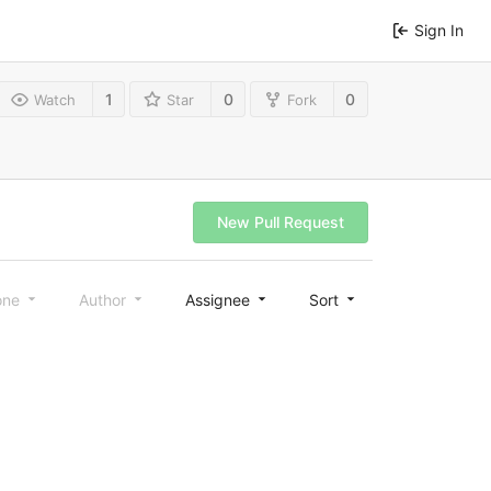
Sign In
1
0
0
Watch
Star
Fork
New Pull Request
one
Author
Assignee
Sort