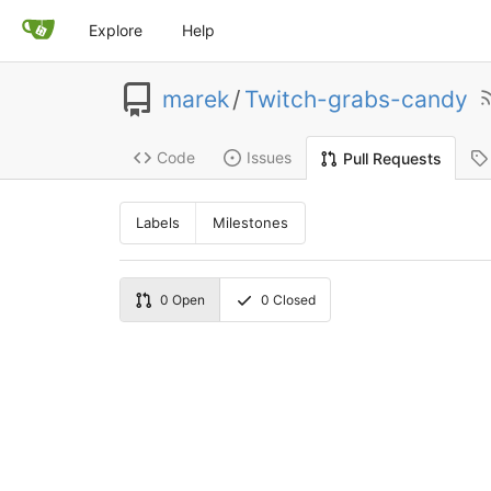
Explore
Help
marek
/
Twitch-grabs-candy
Code
Issues
Pull Requests
Labels
Milestones
0
Open
0
Closed