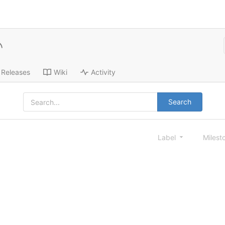
Releases
Wiki
Activity
Search
Label
Milest