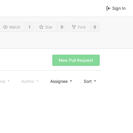
Sign In
1
0
0
Watch
Star
Fork
New Pull Request
one
Author
Assignee
Sort