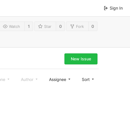
Sign In
1
0
0
Watch
Star
Fork
New Issue
one
Author
Assignee
Sort