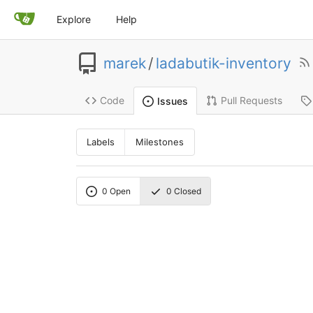
Explore
Help
marek
/
ladabutik-inventory
Code
Pull Requests
Issues
Labels
Milestones
0
Open
0
Closed