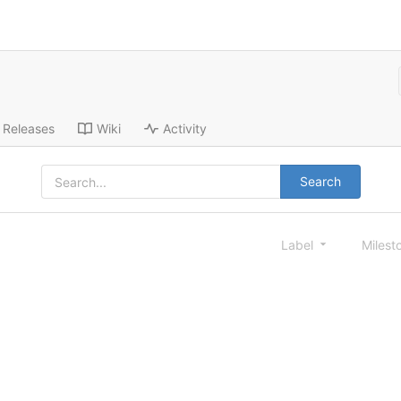
Releases
Wiki
Activity
Search
Label
Milest