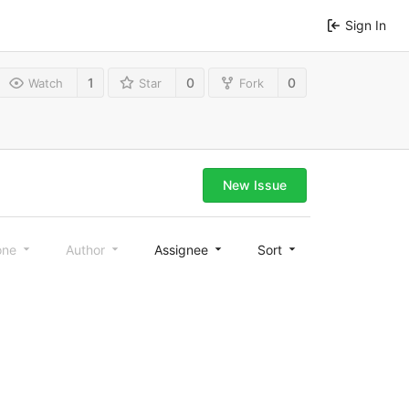
Sign In
1
0
0
Watch
Star
Fork
New Issue
one
Author
Assignee
Sort