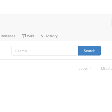
Releases
Wiki
Activity
Search
Label
Milest