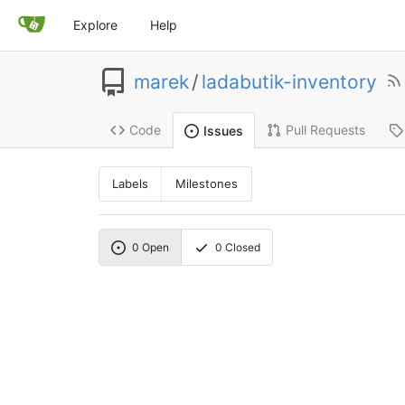
Explore
Help
marek
/
ladabutik-inventory
Code
Pull Requests
Issues
Labels
Milestones
0
Open
0
Closed