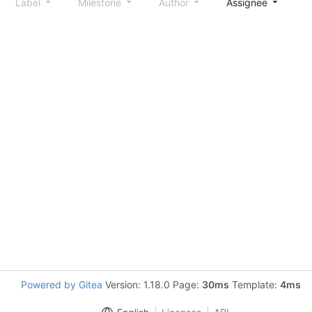
Label
Milestone
Author
Assignee
S
Powered by Gitea
Version: 1.18.0 Page:
30ms
Template:
4ms