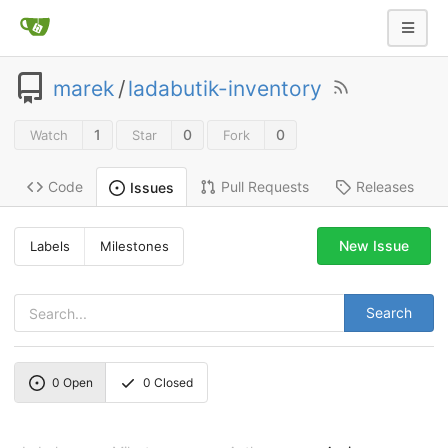
marek
/
ladabutik-inventory
1
0
0
Watch
Star
Fork
Code
Pull Requests
Releases
Issues
New Issue
Labels
Milestones
Search
0
Open
0
Closed