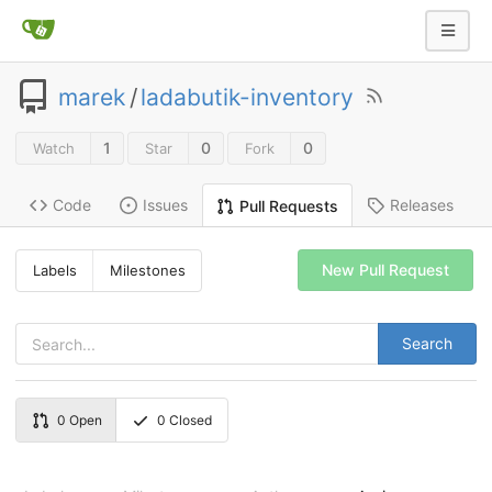
marek
/
ladabutik-inventory
1
0
0
Watch
Star
Fork
Code
Issues
Releases
Pull Requests
New Pull Request
Labels
Milestones
Search
0
Open
0
Closed