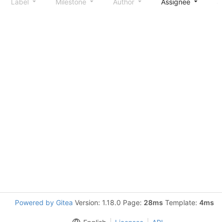
Label
Milestone
Author
Assignee
S
Powered by Gitea
Version: 1.18.0 Page:
28ms
Template:
4ms