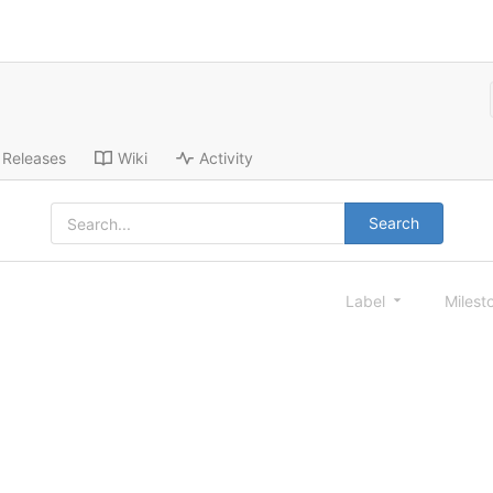
Releases
Wiki
Activity
Search
Label
Milest