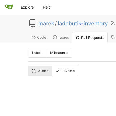
Explore
Help
marek
/
ladabutik-inventory
Code
Issues
Pull Requests
Labels
Milestones
0
Open
0
Closed