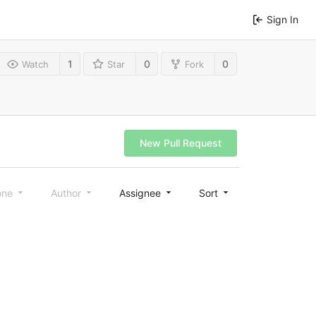
Sign In
1
0
0
Watch
Star
Fork
New Pull Request
one
Author
Assignee
Sort