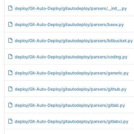
deploy/Git-Auto-Deploy/gitautodeploy/parsers/__init__.py
deploy/Git-Auto-Deploy/gitautodeploy/parsers/base.py
deploy/Git-Auto-Deploy/gitautodeploy/parsers/bitbucket.py
deploy/Git-Auto-Deploy/gitautodeploy/parsers/coding.py
deploy/Git-Auto-Deploy/gitautodeploy/parsers/generic.py
deploy/Git-Auto-Deploy/gitautodeploy/parsers/github.py
deploy/Git-Auto-Deploy/gitautodeploy/parsers/gitlab.py
deploy/Git-Auto-Deploy/gitautodeploy/parsers/gitlabci.py