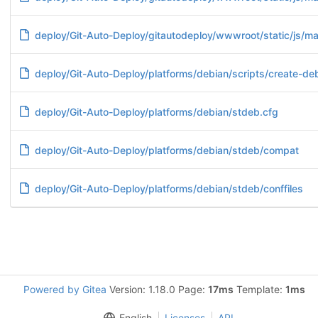
deploy/Git-Auto-Deploy/gitautodeploy/wwwroot/static/js/m
deploy/Git-Auto-Deploy/platforms/debian/scripts/create-d
deploy/Git-Auto-Deploy/platforms/debian/stdeb.cfg
deploy/Git-Auto-Deploy/platforms/debian/stdeb/compat
deploy/Git-Auto-Deploy/platforms/debian/stdeb/conffiles
Powered by Gitea
Version: 1.18.0 Page:
17ms
Template:
1ms
English
Licenses
API