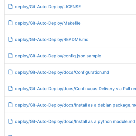
deploy/Git-Auto-Deploy/LICENSE
deploy/Git-Auto-Deploy/Makefile
deploy/Git-Auto-Deploy/README.md
deploy/Git-Auto-Deploy/config.json.sample
deploy/Git-Auto-Deploy/docs/Configuration.md
deploy/Git-Auto-Deploy/docs/Continuous Delivery via Pull r
deploy/Git-Auto-Deploy/docs/Install as a debian package.m
deploy/Git-Auto-Deploy/docs/Install as a python module.md