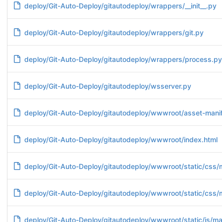
deploy/Git-Auto-Deploy/gitautodeploy/wrappers/__init__.py
deploy/Git-Auto-Deploy/gitautodeploy/wrappers/git.py
deploy/Git-Auto-Deploy/gitautodeploy/wrappers/process.py
deploy/Git-Auto-Deploy/gitautodeploy/wsserver.py
deploy/Git-Auto-Deploy/gitautodeploy/wwwroot/asset-manif
deploy/Git-Auto-Deploy/gitautodeploy/wwwroot/index.html
deploy/Git-Auto-Deploy/gitautodeploy/wwwroot/static/css
deploy/Git-Auto-Deploy/gitautodeploy/wwwroot/static/css
deploy/Git-Auto-Deploy/gitautodeploy/wwwroot/static/js/m