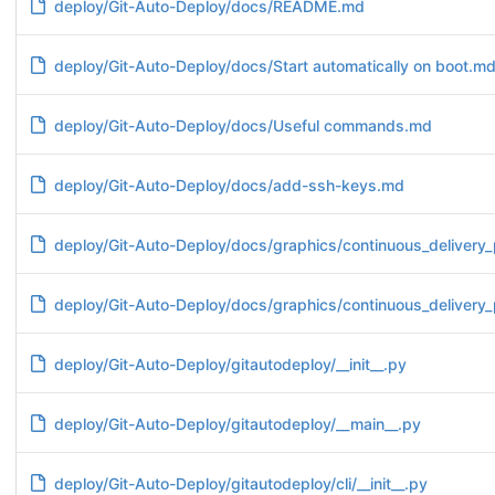
deploy/Git-Auto-Deploy/docs/README.md
deploy/Git-Auto-Deploy/docs/Start automatically on boot.m
deploy/Git-Auto-Deploy/docs/Useful commands.md
deploy/Git-Auto-Deploy/docs/add-ssh-keys.md
deploy/Git-Auto-Deploy/docs/graphics/continuous_delivery_p
deploy/Git-Auto-Deploy/docs/graphics/continuous_delivery
deploy/Git-Auto-Deploy/gitautodeploy/__init__.py
deploy/Git-Auto-Deploy/gitautodeploy/__main__.py
deploy/Git-Auto-Deploy/gitautodeploy/cli/__init__.py