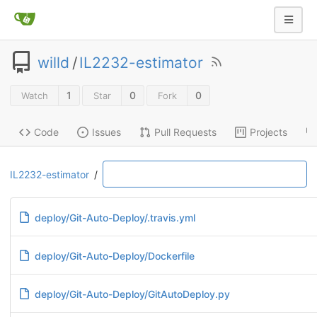
willd
/
IL2232-estimator
1
0
0
Watch
Star
Fork
Code
Issues
Pull Requests
Projects
IL2232-estimator
/
deploy/Git-Auto-Deploy/.travis.yml
deploy/Git-Auto-Deploy/Dockerfile
deploy/Git-Auto-Deploy/GitAutoDeploy.py