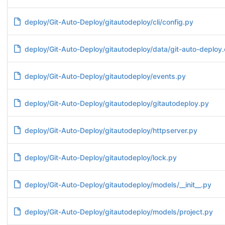
deploy/Git-Auto-Deploy/gitautodeploy/cli/config.py
deploy/Git-Auto-Deploy/gitautodeploy/data/git-auto-deploy.
deploy/Git-Auto-Deploy/gitautodeploy/events.py
deploy/Git-Auto-Deploy/gitautodeploy/gitautodeploy.py
deploy/Git-Auto-Deploy/gitautodeploy/httpserver.py
deploy/Git-Auto-Deploy/gitautodeploy/lock.py
deploy/Git-Auto-Deploy/gitautodeploy/models/__init__.py
deploy/Git-Auto-Deploy/gitautodeploy/models/project.py