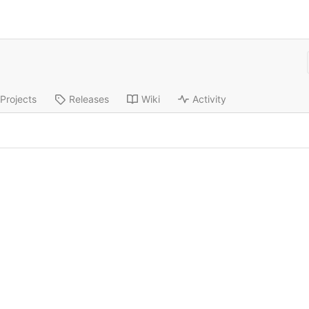
Projects
Releases
Wiki
Activity