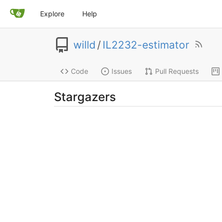
Explore
Help
willd
/
IL2232-estimator
Code
Issues
Pull Requests
Stargazers