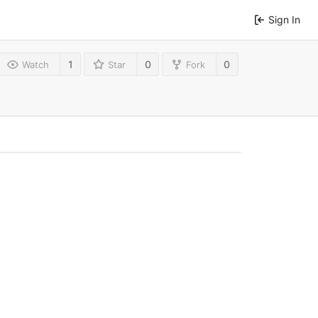
Sign In
1
0
0
Watch
Star
Fork