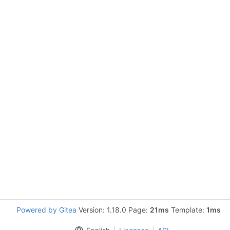
Powered by Gitea
Version: 1.18.0 Page:
21ms
Template:
1ms