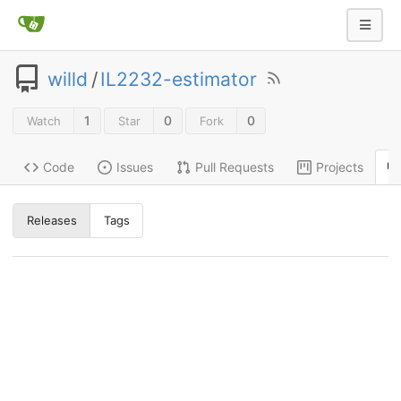
willd
/
IL2232-estimator
1
0
0
Watch
Star
Fork
Code
Issues
Pull Requests
Projects
Releases
Tags