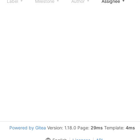
Label
Milestone
Author
Assignee
S
Powered by Gitea
Version: 1.18.0 Page:
29ms
Template:
4ms