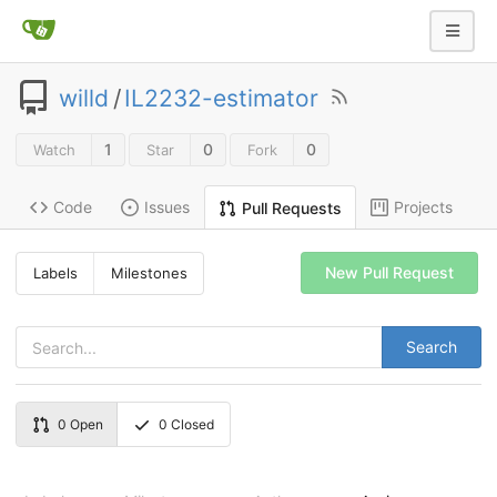
willd
/
IL2232-estimator
1
0
0
Watch
Star
Fork
Code
Issues
Projects
Pull Requests
New Pull Request
Labels
Milestones
Search
0
Open
0
Closed