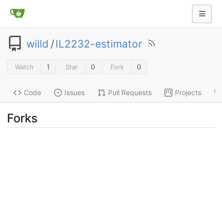
willd
/
IL2232-estimator
1
0
0
Watch
Star
Fork
Code
Issues
Pull Requests
Projects
Forks