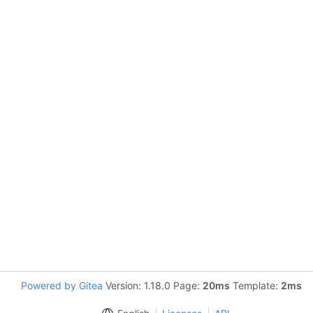
Powered by Gitea
Version: 1.18.0 Page:
20ms
Template:
2ms