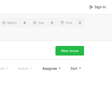
Sign In
4
0
0
Watch
Star
Fork
New Issue
one
Author
Assignee
Sort