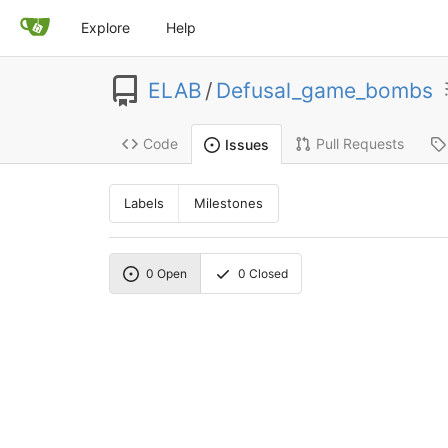
Explore
Help
ELAB
/
Defusal_game_bombs
Code
Pull Requests
Issues
Labels
Milestones
0
Open
0
Closed