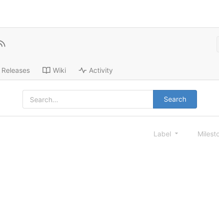
Releases
Wiki
Activity
Search
Label
Milest