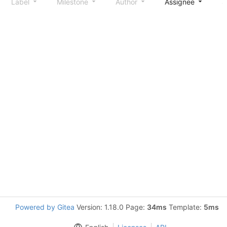
Label
Milestone
Author
Assignee
S
Powered by Gitea
Version: 1.18.0 Page:
34ms
Template:
5ms