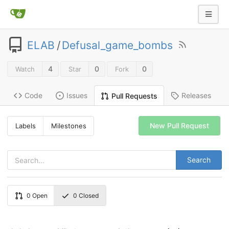
ELAB
/
Defusal_game_bombs
4
0
0
Watch
Star
Fork
Code
Issues
Releases
Pull Requests
New Pull Request
Labels
Milestones
Search
0
Open
0
Closed