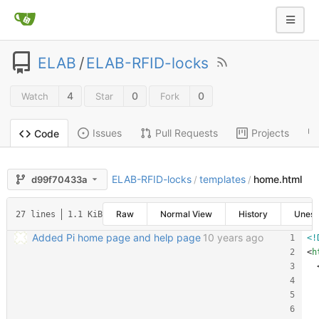
ELAB
/
ELAB-RFID-locks
4
0
0
Watch
Star
Fork
Issues
Pull Requests
Projects
Code
ELAB-RFID-locks
templates
home.html
d99f70433a
/
/
Raw
Normal View
History
Unes
27 lines
1.1 KiB
Added Pi home page and help page
10 years ago
<!
<
h