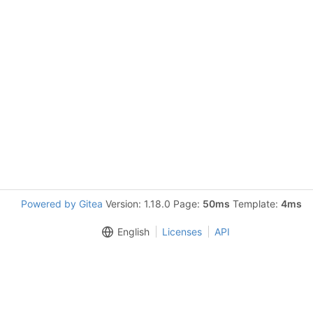
Powered by Gitea
Version: 1.18.0 Page:
50ms
Template:
4ms
English
Licenses
API