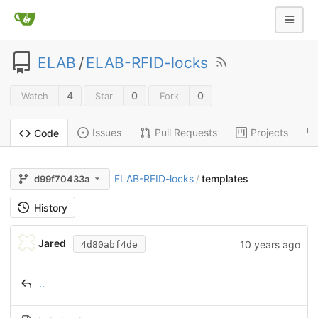
ELAB
/
ELAB-RFID-locks
4
0
0
Watch
Star
Fork
Issues
Pull Requests
Projects
Code
ELAB-RFID-locks
templates
d99f70433a
/
History
Jared
10 years ago
4d80abf4de
..