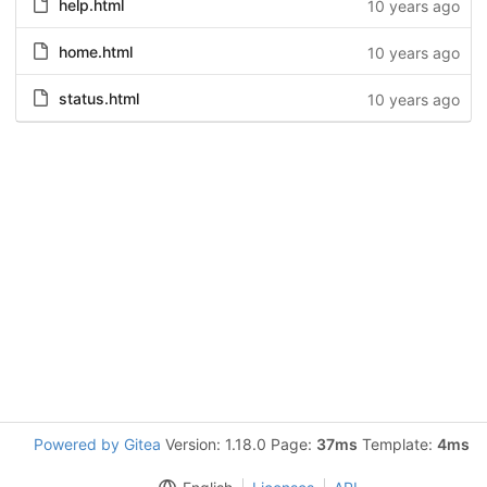
help.html
10 years ago
home.html
10 years ago
status.html
10 years ago
Powered by Gitea
Version: 1.18.0 Page:
37ms
Template:
4ms