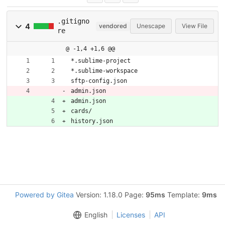
.gitigno
4
vendored
Unescape
View File
re
@ -1,4 +1,6 @@
*.sublime-project
*.sublime-workspace
sftp-config.json
admin.json
admin.json
cards/
history.json
Powered by Gitea
Version: 1.18.0 Page:
95ms
Template:
9ms
English
Licenses
API