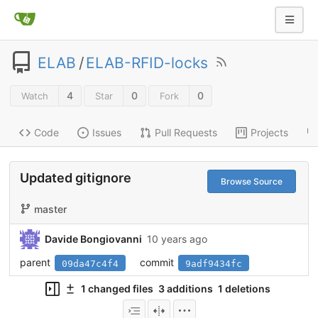
ELAB
/
ELAB-RFID-locks
4
0
0
Watch
Star
Fork
Code
Issues
Pull Requests
Projects
Updated gitignore
Browse Source
master
Davide Bongiovanni
10 years ago
parent
commit
09da47c4f4
9adf9434fc
1 changed files
3 additions
1 deletions