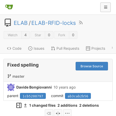
ELAB
/
ELAB-RFID-locks
4
0
0
Watch
Star
Fork
Code
Issues
Pull Requests
Projects
Fixed spelling
Browse Source
master
Davide Bongiovanni
10 years ago
parent
commit
1cb5200797
ab3cab2b56
1 changed files
2 additions
2 deletions