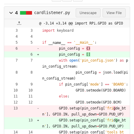
4
cardlistener.py
Unescape
View File
@ -3,14 +3,14 @@ import RPi.GPIO as GPIO
import
keyboard
if
==
'
__main__
'
:
__name__
pin_config
=
{
}
pin_config
=
[
]
with
open
(
'
pin_config.json
'
)
as
p
in_config_stream
:
pin_config
=
json
.
load
(
pi
n_config_stream
)
if
pin_config
[
'
mode
'
]
==
'
BOARD
'
:
GPIO
.
setmode
(
GPIO
.
BOARD
)
else
:
GPIO
.
setmode
(
GPIO
.
BCM
)
GPIO
.
setup
(
pin_config
[
'
fri
g
de_bt
n
'
]
,
GPIO
.
IN
,
pull_up_down
=
GPIO
.
PUD_UP
)
GPIO
.
setup
(
pin_config
[
'
fri
d
g
e_bt
n
'
]
,
GPIO
.
IN
,
pull_up_down
=
GPIO
.
PUD_UP
)
GPIO
.
setup
(
pin_config
[
'
tools_bt