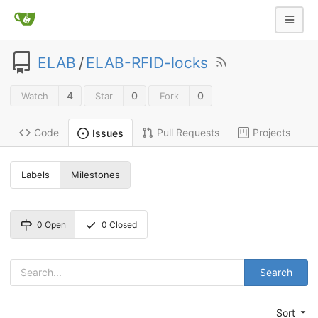
ELAB
/
ELAB-RFID-locks
4
0
0
Watch
Star
Fork
Code
Pull Requests
Projects
Issues
Labels
Milestones
0
Open
0
Closed
Search
Sort