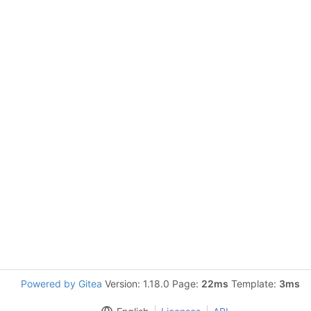
Powered by Gitea
Version: 1.18.0 Page:
22ms
Template:
3ms