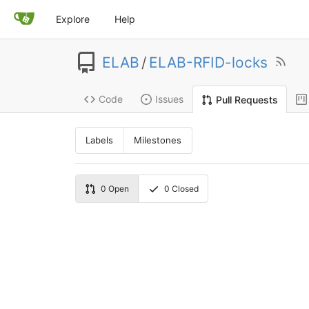
Explore
Help
ELAB
/
ELAB-RFID-locks
Code
Issues
Pull Requests
Labels
Milestones
0
Open
0
Closed