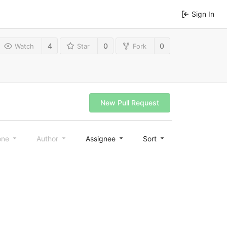
Sign In
4
0
0
Watch
Star
Fork
New Pull Request
one
Author
Assignee
Sort