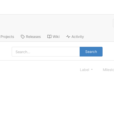
Projects
Releases
Wiki
Activity
Search
Label
Milest