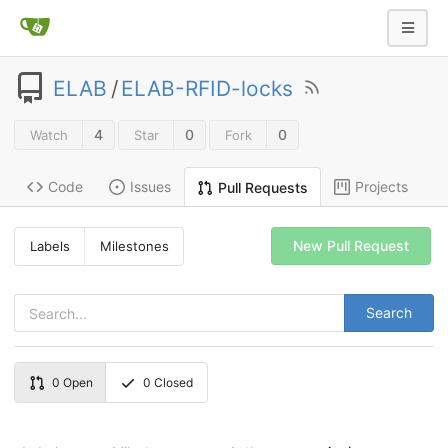
ELAB
/
ELAB-RFID-locks
4
0
0
Watch
Star
Fork
Code
Issues
Projects
Pull Requests
New Pull Request
Labels
Milestones
Search
0
Open
0
Closed