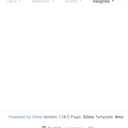
Label
Milestone
Author
Assignee
S
Powered by Gitea
Version: 1.18.0 Page:
32ms
Template:
4ms