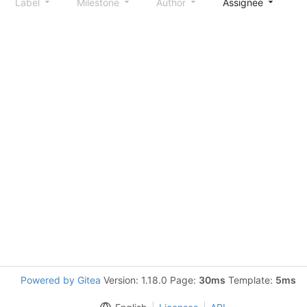
Label
Milestone
Author
Assignee
S
Powered by Gitea
Version: 1.18.0 Page:
30ms
Template:
5ms