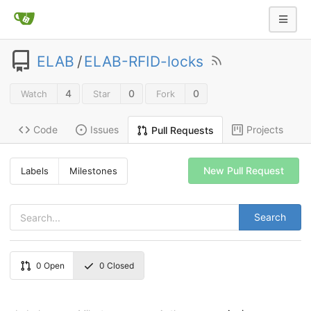
ELAB
/
ELAB-RFID-locks
4
0
0
Watch
Star
Fork
Code
Issues
Projects
Pull Requests
New Pull Request
Labels
Milestones
Search
0
Open
0
Closed