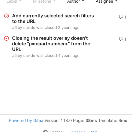
Label
Milestone
Author
Assignee
S
Add currently selected search filters
1
to the URL
#6
by
davide
was closed
2 years ago
Closing the result overlay doesn't
1
delete "p=<partnumber>" from the
URL
#5
by
davide
was closed
4 years ago
Powered by Gitea
Version: 1.18.0 Page:
38ms
Template:
4ms