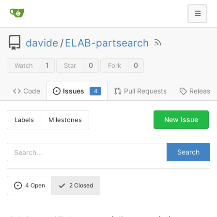
davide
/
ELAB-partsearch
1
0
0
Watch
Star
Fork
Code
Pull Requests
Release
Issues
4
New Issue
Labels
Milestones
Search
4
Open
2
Closed