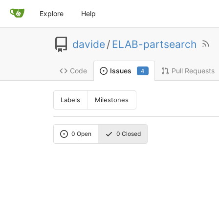
Explore
Help
davide
/
ELAB-partsearch
Code
Pull Requests
Issues
4
Labels
Milestones
0
Open
0
Closed