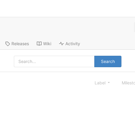
Releases
Wiki
Activity
Search
Label
Milest