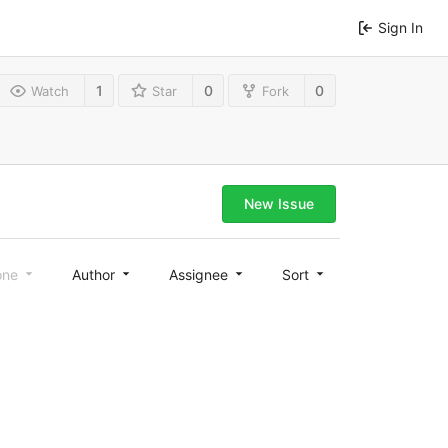
Sign In
1
0
0
Watch
Star
Fork
New Issue
one
Author
Assignee
Sort