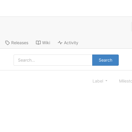
Releases
Wiki
Activity
Search
Label
Milest