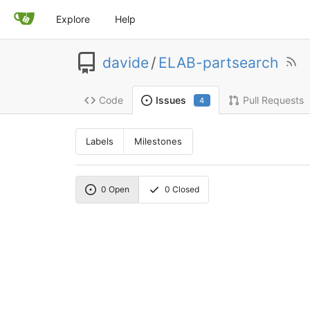
Explore
Help
davide
/
ELAB-partsearch
Code
Pull Requests
Issues
4
Labels
Milestones
0
Open
0
Closed