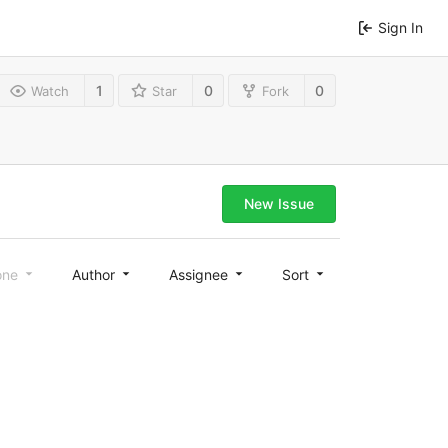
Sign In
1
0
0
Watch
Star
Fork
New Issue
one
Author
Assignee
Sort