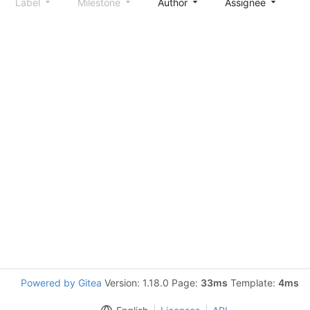
Label
Milestone
Author
Assignee
S
Powered by Gitea
Version: 1.18.0 Page:
33ms
Template:
4ms