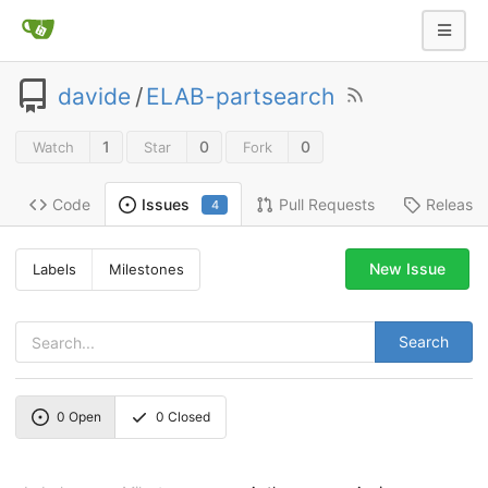
davide
/
ELAB-partsearch
1
0
0
Watch
Star
Fork
Code
Pull Requests
Release
Issues
4
New Issue
Labels
Milestones
Search
0
Open
0
Closed