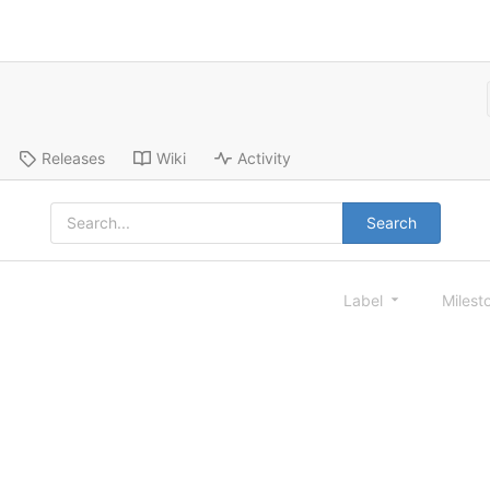
Releases
Wiki
Activity
Search
Label
Milest