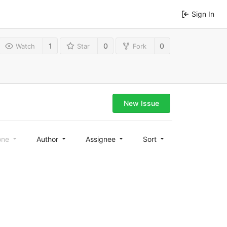
Sign In
1
0
0
Watch
Star
Fork
New Issue
one
Author
Assignee
Sort