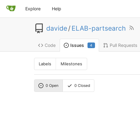
Explore
Help
davide
/
ELAB-partsearch
Code
Pull Requests
Issues
4
Labels
Milestones
0
Open
0
Closed