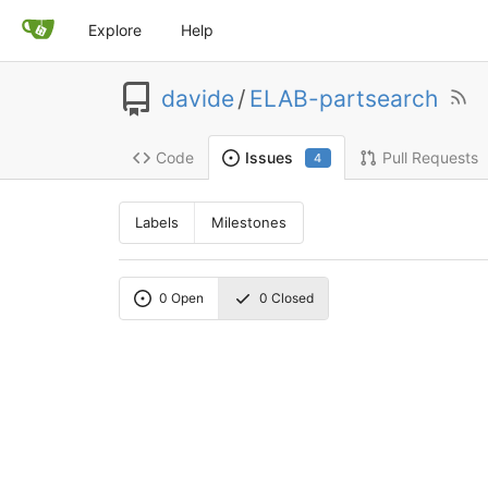
Explore
Help
davide
/
ELAB-partsearch
Code
Pull Requests
Issues
4
Labels
Milestones
0
Open
0
Closed