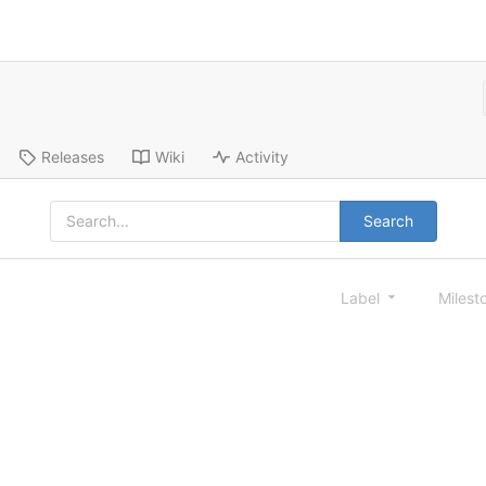
Releases
Wiki
Activity
Search
Label
Milest