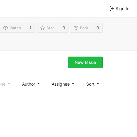
Sign In
1
0
0
Watch
Star
Fork
New Issue
one
Author
Assignee
Sort