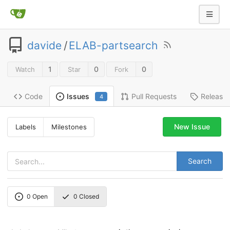
davide
/
ELAB-partsearch
1
0
0
Watch
Star
Fork
Code
Pull Requests
Release
Issues
4
New Issue
Labels
Milestones
Search
0
Open
0
Closed