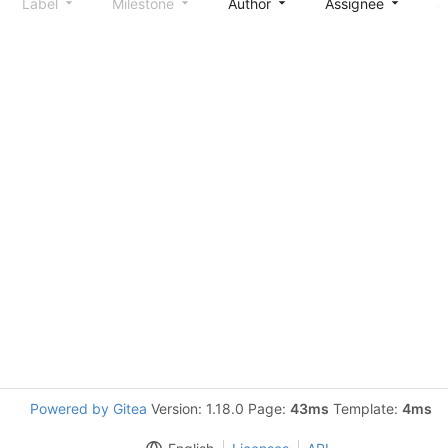
Label
Milestone
Author
Assignee
S
Powered by Gitea
Version: 1.18.0 Page:
43ms
Template:
4ms