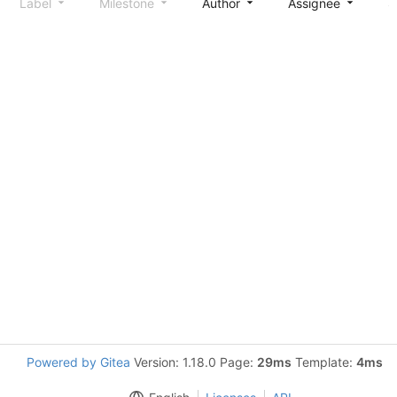
Label
Milestone
Author
Assignee
S
Powered by Gitea
Version: 1.18.0 Page:
29ms
Template:
4ms