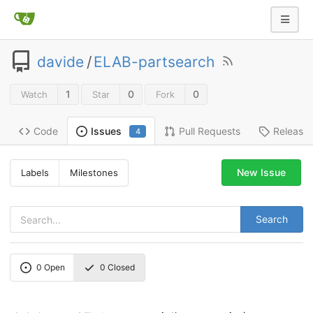
davide
/
ELAB-partsearch
1
0
0
Watch
Star
Fork
Code
Pull Requests
Release
Issues
4
New Issue
Labels
Milestones
Search
0
Open
0
Closed