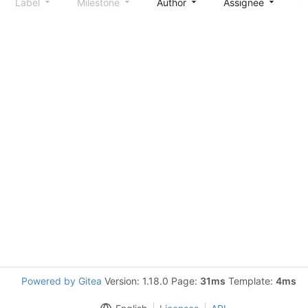
Label
Milestone
Author
Assignee
S
Powered by Gitea
Version: 1.18.0 Page:
31ms
Template:
4ms