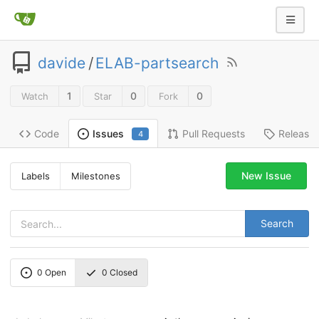
davide
/
ELAB-partsearch
1
0
0
Watch
Star
Fork
Code
Pull Requests
Release
Issues
4
New Issue
Labels
Milestones
Search
0
Open
0
Closed