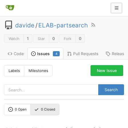
davide
/
ELAB-partsearch
1
0
0
Watch
Star
Fork
Code
Pull Requests
Release
Issues
4
New Issue
Labels
Milestones
Search
0
Open
0
Closed