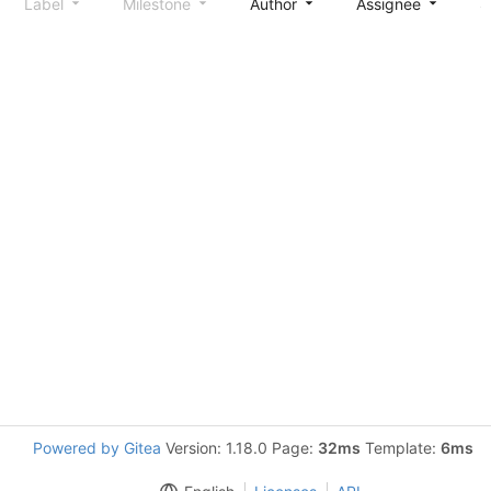
Label
Milestone
Author
Assignee
S
Powered by Gitea
Version: 1.18.0 Page:
32ms
Template:
6ms