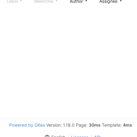
Label
Milestone
Author
Assignee
S
Powered by Gitea
Version: 1.18.0 Page:
30ms
Template:
4ms