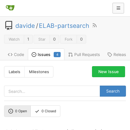
davide
/
ELAB-partsearch
1
0
0
Watch
Star
Fork
Code
Pull Requests
Release
Issues
4
New Issue
Labels
Milestones
Search
0
Open
0
Closed