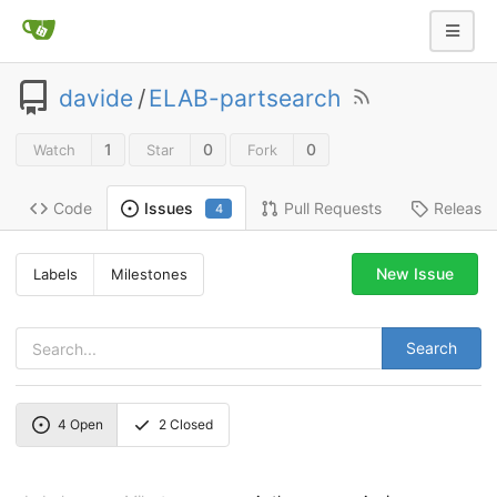
davide
/
ELAB-partsearch
1
0
0
Watch
Star
Fork
Code
Pull Requests
Release
Issues
4
New Issue
Labels
Milestones
Search
4
Open
2
Closed