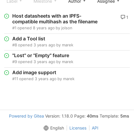
Label
Milestone
Author
Assignee
S
Host datasheets with an IPFS-
1
compatible multihash as the filename
#1
opened
8 years ago
by
jolson
Add a Tool list
#8
opened
3 years ago
by
marek
"Lost" or "Empty" feature
#9
opened
3 years ago
by
marek
Add image support
#11
opened
3 years ago
by
marek
Powered by Gitea
Version: 1.18.0 Page:
40ms
Template:
5ms
English
Licenses
API