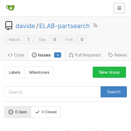
davide
/
ELAB-partsearch
1
0
0
Watch
Star
Fork
Code
Pull Requests
Release
Issues
4
New Issue
Labels
Milestones
Search
0
Open
0
Closed