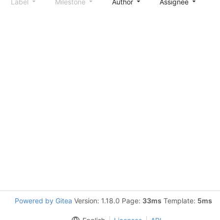
Label
Milestone
Author
Assignee
S
Powered by Gitea
Version: 1.18.0 Page:
33ms
Template:
5ms