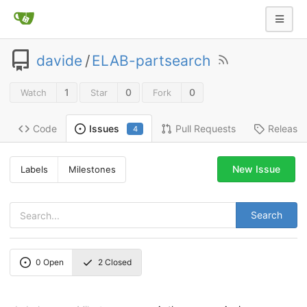
davide
/
ELAB-partsearch
1
0
0
Watch
Star
Fork
Code
Pull Requests
Release
Issues
4
New Issue
Labels
Milestones
Search
0
Open
2
Closed