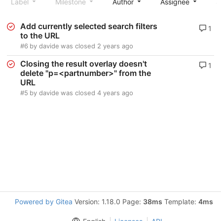
Label
Milestone
Author
Assignee
S
Add currently selected search filters
1
to the URL
#6
by
davide
was closed
2 years ago
Closing the result overlay doesn't
1
delete "p=<partnumber>" from the
URL
#5
by
davide
was closed
4 years ago
Powered by Gitea
Version: 1.18.0 Page:
38ms
Template:
4ms