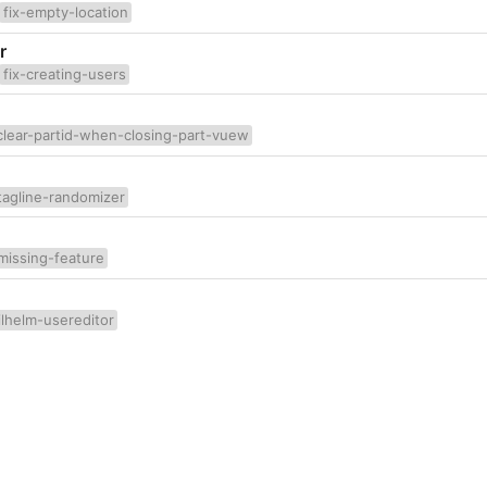
fix-empty-location
r
fix-creating-users
clear-partid-when-closing-part-vuew
tagline-randomizer
missing-feature
lhelm-usereditor