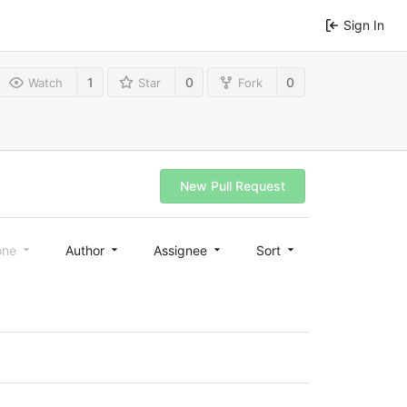
Sign In
1
0
0
Watch
Star
Fork
New Pull Request
one
Author
Assignee
Sort