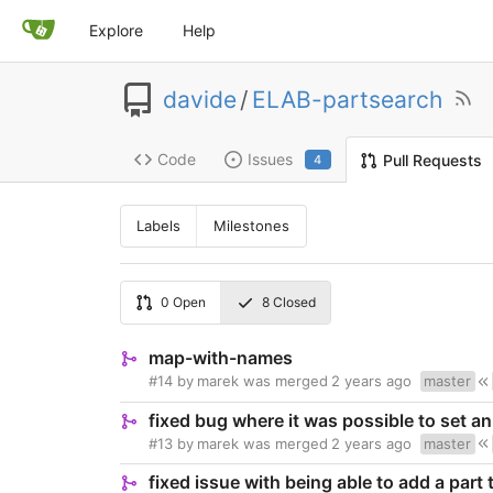
Explore
Help
davide
/
ELAB-partsearch
Code
Issues
Pull Requests
4
Labels
Milestones
0
Open
8
Closed
map-with-names
#14
by
marek
was merged
2 years ago
master
fixed bug where it was possible to set a
#13
by
marek
was merged
2 years ago
master
fixed issue with being able to add a part