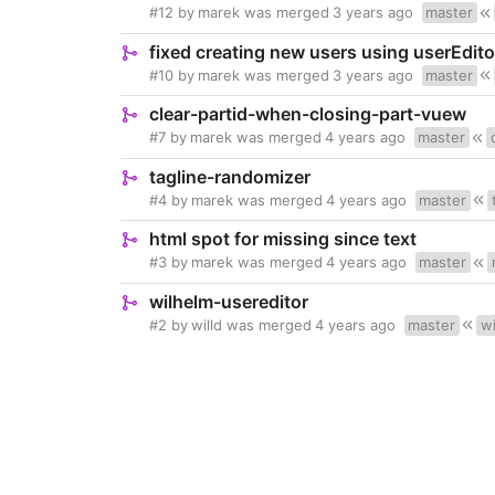
#12
by
marek
was merged
3 years ago
master
fixed creating new users using userEdito
#10
by
marek
was merged
3 years ago
master
clear-partid-when-closing-part-vuew
#7
by
marek
was merged
4 years ago
master
tagline-randomizer
#4
by
marek
was merged
4 years ago
master
html spot for missing since text
#3
by
marek
was merged
4 years ago
master
wilhelm-usereditor
#2
by
willd
was merged
4 years ago
master
wi