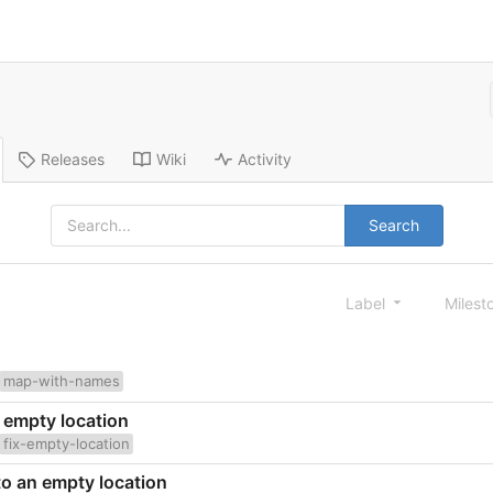
Releases
Wiki
Activity
Search
Label
Milest
map-with-names
n empty location
fix-empty-location
 to an empty location