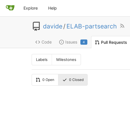
Explore
Help
davide
/
ELAB-partsearch
Code
Issues
Pull Requests
4
Labels
Milestones
0
Open
0
Closed