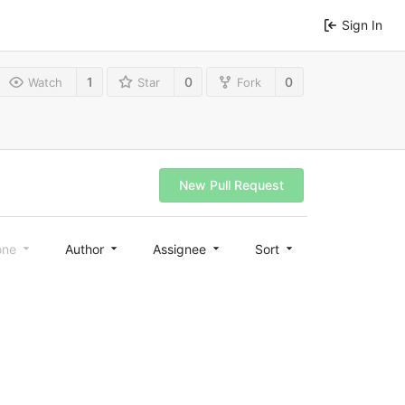
Sign In
1
0
0
Watch
Star
Fork
New Pull Request
one
Author
Assignee
Sort