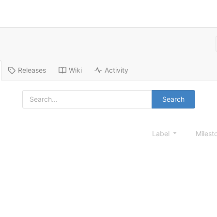
Releases
Wiki
Activity
Search
Label
Milest