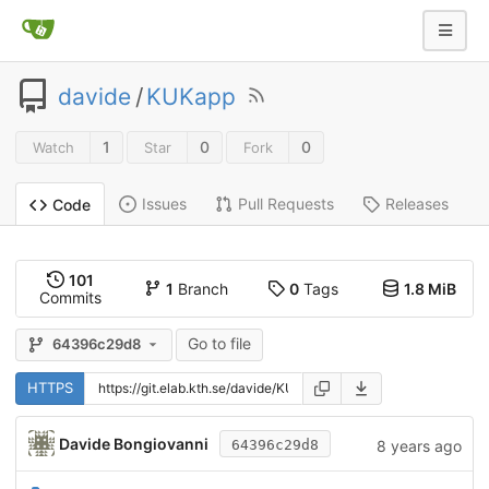
davide
/
KUKapp
1
0
0
Watch
Star
Fork
Issues
Pull Requests
Releases
Code
101
1
Branch
0
Tags
1.8 MiB
Commits
Go to file
64396c29d8
HTTPS
Davide Bongiovanni
8 years ago
64396c29d8