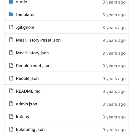
static
8 years ago
templates
8 years ago
.gitignore
8 years ago
MealHistory-reset.json
9 years ago
MealHistory.json
9 years ago
People-reset.json
9 years ago
People.json
9 years ago
README.md
9 years ago
admin.json
8 years ago
kuk.py
8 years ago
kukconfig.json
9 years ago