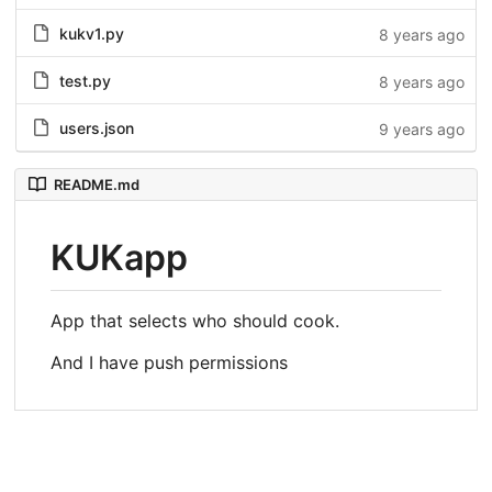
kukv1.py
8 years ago
test.py
8 years ago
users.json
9 years ago
README.md
KUKapp
App that selects who should cook.
And I have push permissions