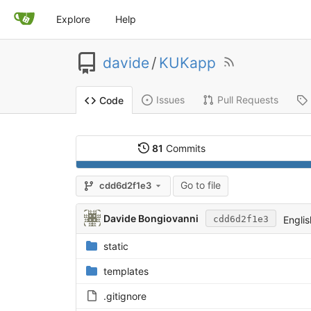
Explore
Help
davide
/
KUKapp
Issues
Pull Requests
Code
81
Commits
Go to file
cdd6d2f1e3
Davide Bongiovanni
Englis
cdd6d2f1e3
static
templates
.gitignore