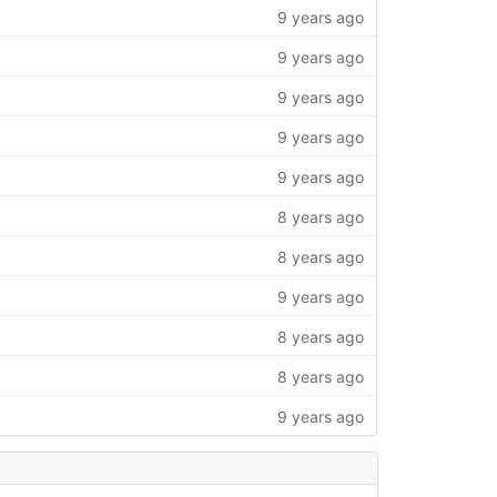
9 years ago
9 years ago
9 years ago
9 years ago
9 years ago
8 years ago
8 years ago
9 years ago
8 years ago
8 years ago
9 years ago