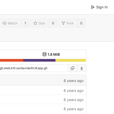
Sign In
1
0
0
Watch
Star
Fork
1.8 MiB
8 years ago
8 years ago
8 years ago
8 years ago