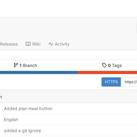
Releases
Wiki
Activity
1
Branch
0
Tags
HTTPS
h
Added plan meal button
English
added a git ignore