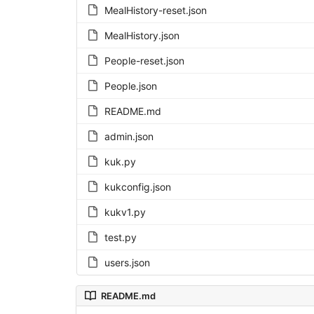
MealHistory-reset.json
MealHistory.json
People-reset.json
People.json
README.md
admin.json
kuk.py
kukconfig.json
kukv1.py
test.py
users.json
README.md