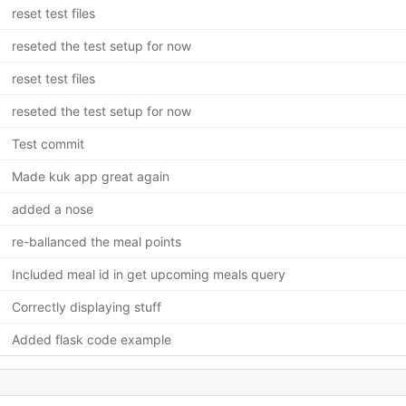
reset test files
reseted the test setup for now
reset test files
reseted the test setup for now
Test commit
Made kuk app great again
added a nose
re-ballanced the meal points
Included meal id in get upcoming meals query
Correctly displaying stuff
Added flask code example