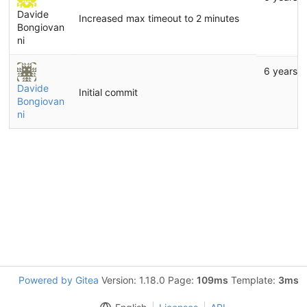
Davide
Increased max timeout to 2 minutes
Bongiovan
ni
6 years 
Davide
Initial commit
Bongiovan
ni
Powered by Gitea
Version: 1.18.0 Page:
109ms
Template:
3ms