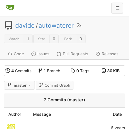
davide
/
autowaterer
1
0
0
Watch
Star
Fork
Code
Issues
Pull Requests
Releases
4
Commits
1
Branch
0
Tags
30 KiB
master
Commit Graph
2 Commits (master)
Author
Message
Date
6 years 