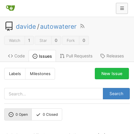
davide
/
autowaterer
1
0
0
Watch
Star
Fork
Code
Pull Requests
Releases
Issues
New Issue
Labels
Milestones
Search
0
Open
0
Closed