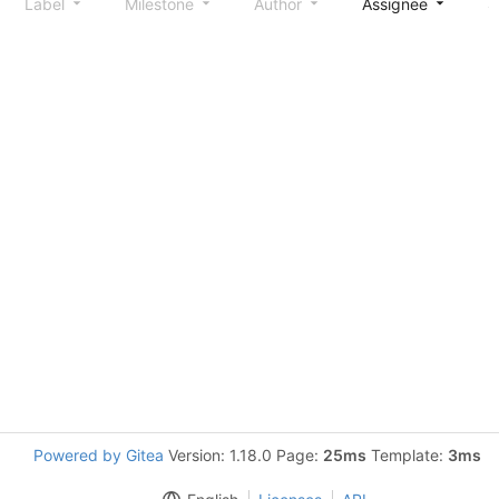
Label
Milestone
Author
Assignee
S
Powered by Gitea
Version: 1.18.0 Page:
25ms
Template:
3ms